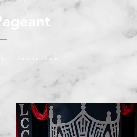
Pageant
op
For Current Queens