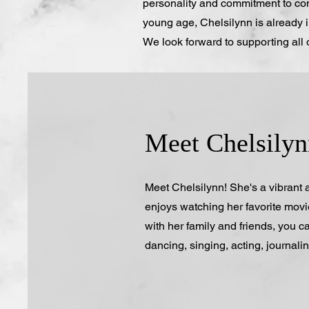
personality and commitment to com
young age, Chelsilynn is already i
We look forward to supporting all 
Meet Chelsilyn
Meet Chelsilynn! She's a vibrant
enjoys watching her favorite mov
with her family and friends, you ca
dancing, singing, acting, journali