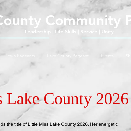
County Community 
Leadership | Life Skills | Service | Unity
Town Pageants
Lake County Pageant
Events
Sh
ss Lake County 2026
s the title of Little Miss Lake County 2026. Her energetic