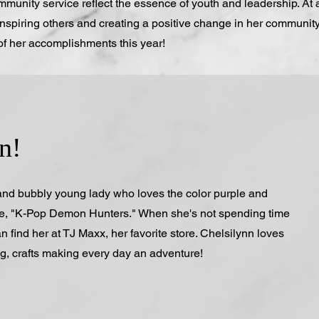
munity service reflect the essence of youth and leadership. At 
nspiring others and creating a positive change in her community
of her accomplishments this year!
n!
 and bubbly young lady who loves the color purple and
ie, "K-Pop Demon Hunters." When she's not spending time
n find her at TJ Maxx, her favorite store. Chelsilynn loves
ng, crafts making every day an adventure!