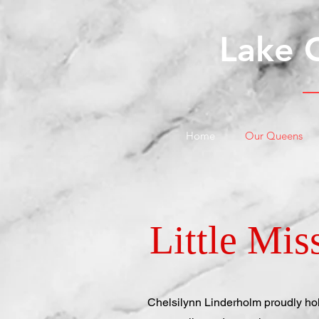
Lake 
Home
Our Queens
Little Mi
Chelsilynn Linderholm proudly hold