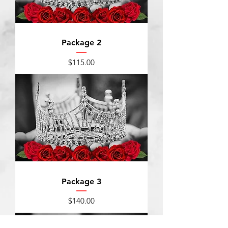
Package 2
Price
$115.00
Package 3
Price
$140.00