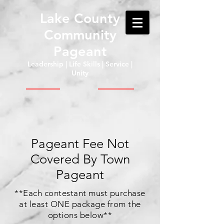
Lake County
Community
Pageant
Leadership | Life Skills | Service |
Unity
Pageant Fee Not
Covered By Town
Pageant
**Each contestant must purchase
at least ONE package from the
options below**