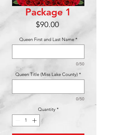
Package 1
Price
$90.00
Queen First and Last Name
*
0/50
Queen Title (Miss Lake County)
*
0/50
Quantity
*