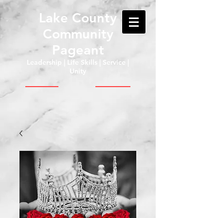
Lake County
Community
Pageant
Leadership | Life Skills | Service |
Unity